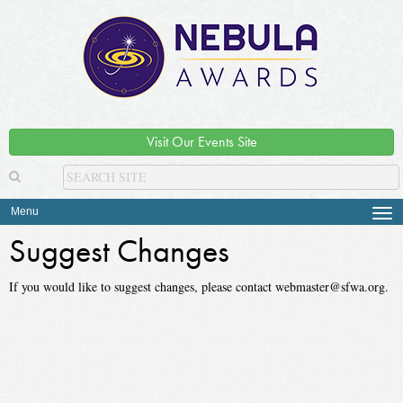
Visit Our Events Site
Menu
Tog
navi
Suggest Changes
If you would like to suggest changes, please contact webmaster@sfwa.org.