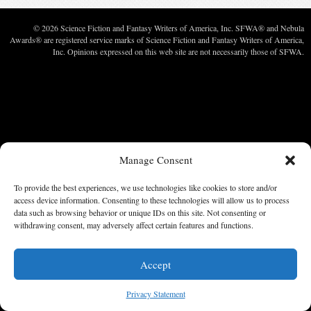
© 2026 Science Fiction and Fantasy Writers of America, Inc. SFWA® and Nebula
Awards® are registered service marks of Science Fiction and Fantasy Writers of America,
Inc. Opinions expressed on this web site are not necessarily those of SFWA.
Manage Consent
To provide the best experiences, we use technologies like cookies to store and/or
access device information. Consenting to these technologies will allow us to process
data such as browsing behavior or unique IDs on this site. Not consenting or
withdrawing consent, may adversely affect certain features and functions.
Accept
Privacy Statement