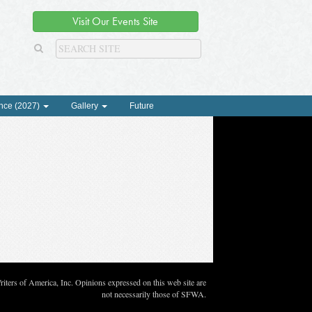
Visit Our Events Site
nce (2027)
Gallery
Future
ters of America, Inc. Opinions expressed on this web site are
not necessarily those of SFWA.