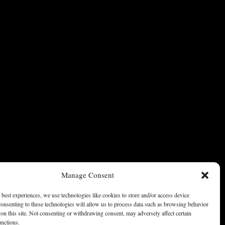
Manage Consent
 best experiences, we use technologies like cookies to store and/or access device
onsenting to these technologies will allow us to process data such as browsing behavior
on this site. Not consenting or withdrawing consent, may adversely affect certain
unctions.