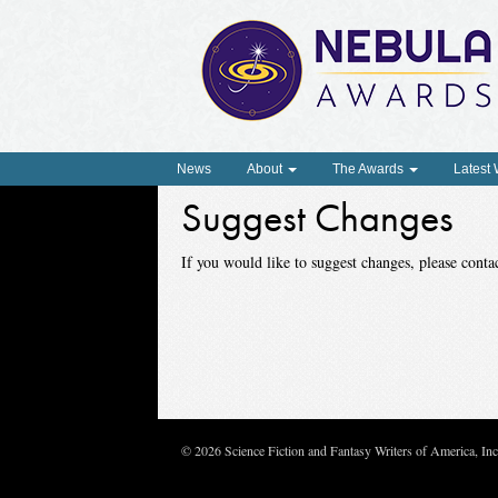
News
About
The Awards
Latest
Suggest Changes
If you would like to suggest changes, please con
© 2026 Science Fiction and Fantasy Writers of America, In