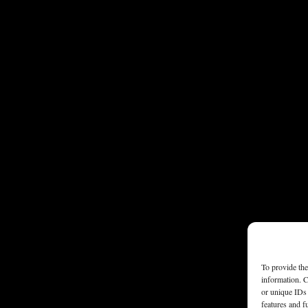
To provide the
information. C
or unique IDs 
features and f