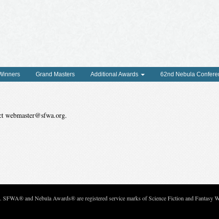
 Winners
Grand Masters
Additional Awards
62nd Nebula Confere
tact webmaster@sfwa.org.
c. SFWA® and Nebula Awards® are registered service marks of Science Fiction and Fantasy Wri