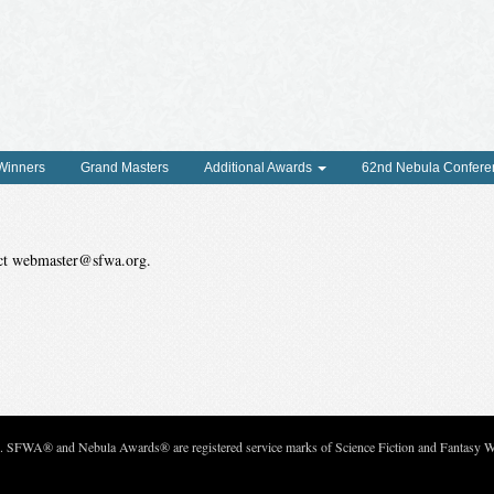
 Winners
Grand Masters
Additional Awards
62nd Nebula Confere
tact webmaster@sfwa.org.
c. SFWA® and Nebula Awards® are registered service marks of Science Fiction and Fantasy Wri