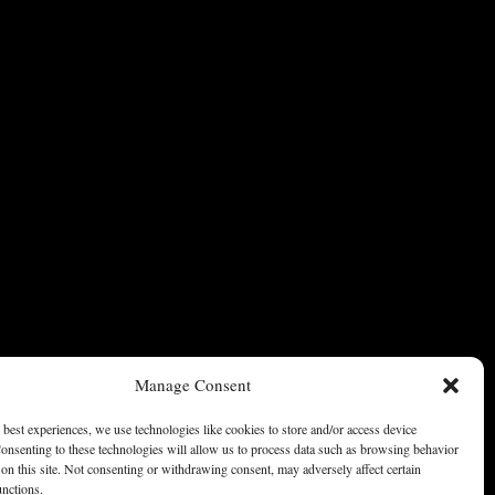
Manage Consent
 best experiences, we use technologies like cookies to store and/or access device
onsenting to these technologies will allow us to process data such as browsing behavior
on this site. Not consenting or withdrawing consent, may adversely affect certain
unctions.