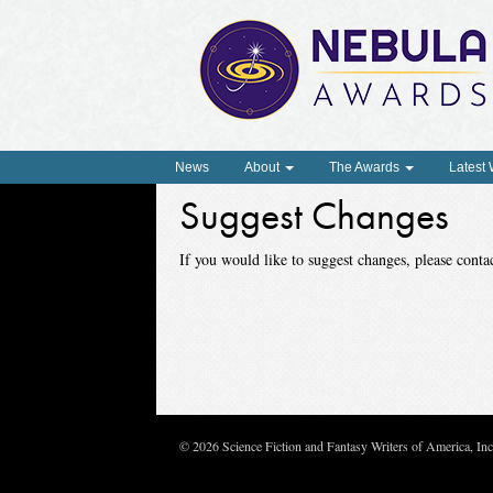
News
About
The Awards
Latest
Suggest Changes
If you would like to suggest changes, please con
© 2026 Science Fiction and Fantasy Writers of America, In