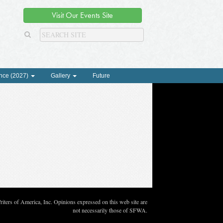
Visit Our Events Site
nce (2027)
Gallery
Future
ters of America, Inc. Opinions expressed on this web site are
not necessarily those of SFWA.