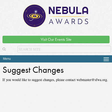
Visit Our Events Site
Menu
Tog
navi
Suggest Changes
If you would like to suggest changes, please contact webmaster@sfwa.org.