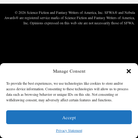
© 2026 Science Fiction and Fantasy Writers of America, Inc. SFWA® and Nebula
Awards® are registered service marks of Science Fiction and Fantasy Writers of America,
Inc. Opinions expressed on this web site are not necessarily those of SFWA.
Manage Consent
To provide the best experiences, we use technologies like cookies to store and/or
access device information. Consenting to these technologies will allow us to process
data such as browsing behavior or unique IDs on this site. Not consenting or
withdrawing consent, may adversely affect certain features and functions.
Accept
Privacy Statement