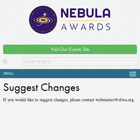
Visit Our Events Site
Menu
Tog
navi
Suggest Changes
If you would like to suggest changes, please contact webmaster@sfwa.org.