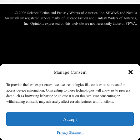
© 2026 Science Fiction and Fantasy Writers of America, Inc. SFWA® and Nebula
Awards® are registered service marks of Science Fiction and Fantasy Writers of America,
Inc. Opinions expressed on this web site are not necessarily those of SFWA.
Manage Consent
To provide the best experiences, we use technologies like cookies to store and/or
access device information. Consenting to these technologies will allow us to process
data such as browsing behavior or unique IDs on this site. Not consenting or
withdrawing consent, may adversely affect certain features and functions.
Accept
Privacy Statement