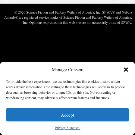
© 2026 Science Fiction and Fantasy Writers of America, Inc. SFWA® and Nebula
Awards® are registered service marks of Science Fiction and Fantasy Writers of America,
Inc. Opinions expressed on this web site are not necessarily those of SFWA.
Manage Consent
To provide the best experiences, we use technologies like cookies to store and/or
access device information. Consenting to these technologies will allow us to process
data such as browsing behavior or unique IDs on this site. Not consenting or
withdrawing consent, may adversely affect certain features and functions.
Accept
Privacy Statement