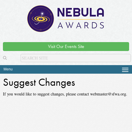
Visit Our Events Site
Menu
Tog
navi
Suggest Changes
If you would like to suggest changes, please contact webmaster@sfwa.org.